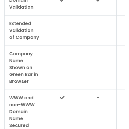
Domain
Validation
Extended
Validation
of Company
Company
Name
Shown on
Green Bar in
Browser
WWW and
-
non-WWW
Domain
Name
Secured