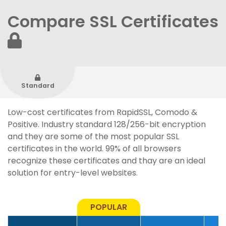
Compare SSL Certificates
Standard
Low-cost certificates from RapidSSL, Comodo &
Positive. Industry standard 128/256-bit encryption
and they are some of the most popular SSL
certificates in the world. 99% of all browsers
recognize these certificates and thay are an ideal
solution for entry-level websites.