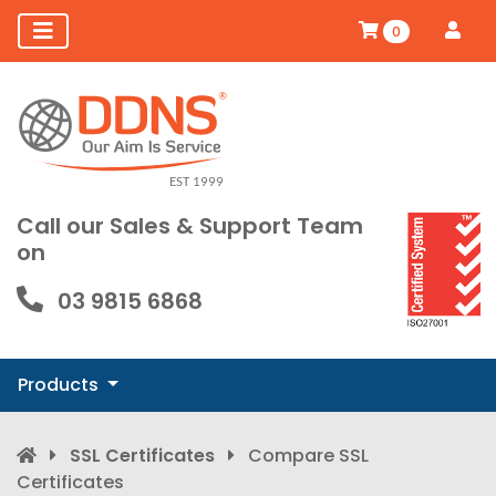
0
Call our Sales & Support Team
on
03 9815 6868
Products
SSL Certificates
Compare SSL
Certificates