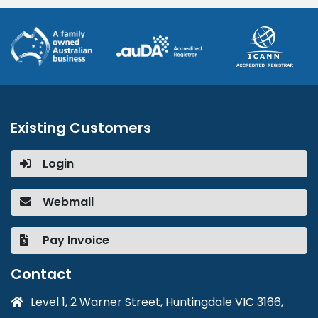
Existing Customers
Login
Webmail
Pay Invoice
Contact
Level 1, 2 Warner Street, Huntingdale VIC 3166,