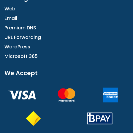
Web
Email
Premium DNS
URL Forwarding
WordPress
Microsoft 365
We Accept