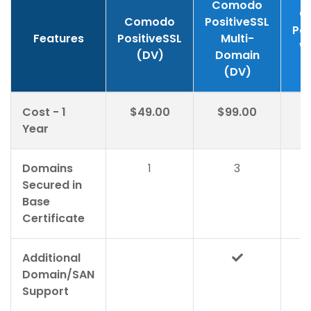
Comodo
C
Comodo
PositiveSSL
Pos
Features
PositiveSSL
Multi-
W
(DV)
Domain
(DV)
Cost - 1
$49.00
$99.00
$
Year
Domains
1
3
Secured in
Base
Certificate
Additional
Domain/SAN
Support