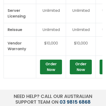
Server
Unlimited
Unlimited
Un
Licensing
Reissue
Unlimited
Unlimited
Un
Vendor
$10,000
$10,000
$
Warranty
Order
Order
Now
Now
NEED HELP? CALL OUR AUSTRALIAN
SUPPORT TEAM ON
03 9815 6868