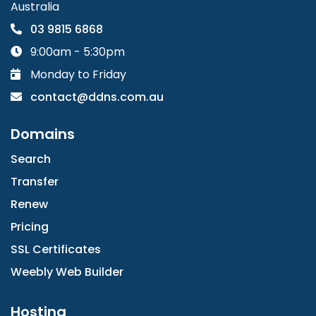
Australia
03 9815 6868
9:00am - 5:30pm
Monday to Friday
contact@ddns.com.au
Domains
Search
Transfer
Renew
Pricing
SSL Certificates
Weebly Web Builder
Hosting