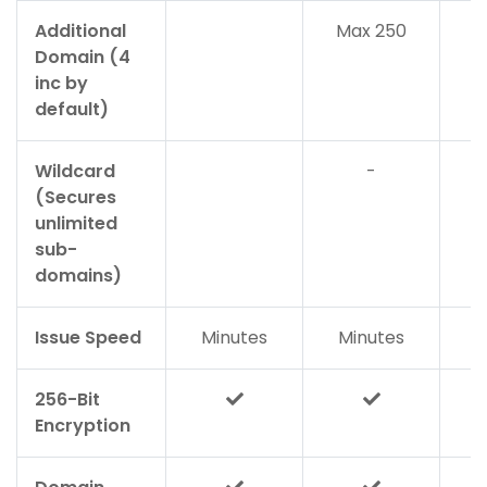
Additional
Max 250
Domain (4
inc by
default)
Wildcard
-
(Secures
unlimited
sub-
domains)
Issue Speed
Minutes
Minutes
M
256-Bit
Encryption