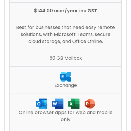
$144.00 user/year inc GST
Best for businesses that need easy remote
solutions, with Microsoft Teams, secure
cloud storage, and Office Online.
50 GB Mailbox
Exchange
Online browser apps for web and mobile
only