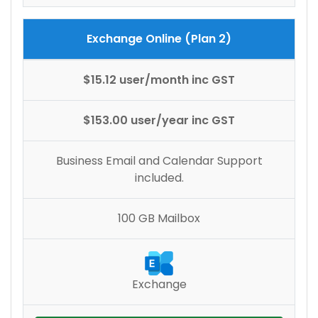
Exchange Online (Plan 2)
$15.12 user/month inc GST
$153.00 user/year inc GST
Business Email and Calendar Support
included.
100 GB Mailbox
Exchange