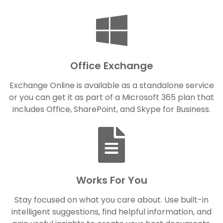
Office Exchange
Exchange Online is available as a standalone service
or you can get it as part of a Microsoft 365 plan that
includes Office, SharePoint, and Skype for Business.
Works For You
Stay focused on what you care about. Use built-in
intelligent suggestions, find helpful information, and