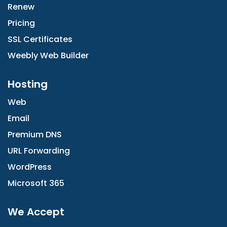
Renew
Pricing
SSL Certificates
Weebly Web Builder
Hosting
Web
Email
Premium DNS
URL Forwarding
WordPress
Microsoft 365
We Accept