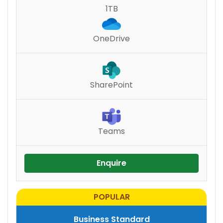
1TB
OneDrive
SharePoint
Teams
Enquire
Business Standard