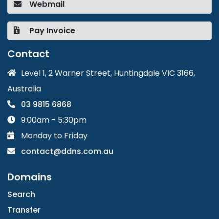
Webmail
Pay Invoice
Contact
Level 1, 2 Warner Street, Huntingdale VIC 3166,
Australia
03 9815 6868
9:00am - 5:30pm
Monday to Friday
contact@ddns.com.au
Domains
Search
Transfer