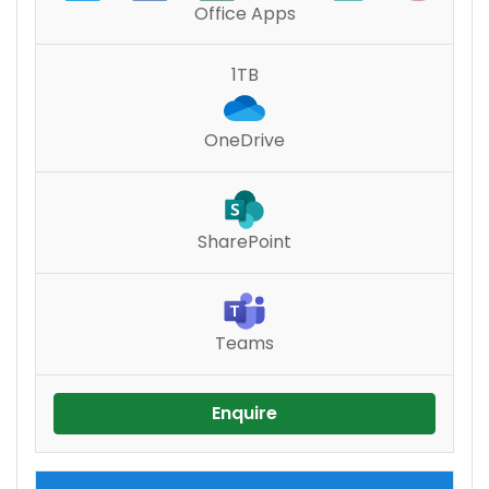
Office Apps
1TB
OneDrive
SharePoint
Teams
Enquire