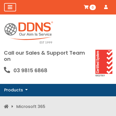
0
Call our Sales & Support Team
on
03 9815 6868
Products
Microsoft 365