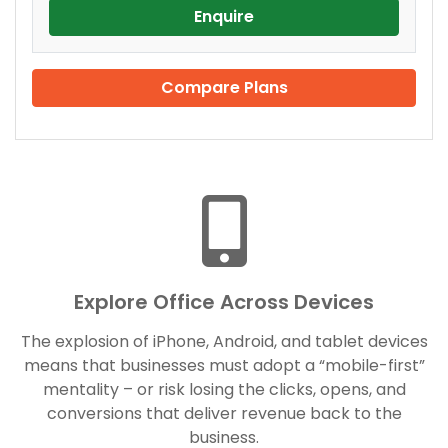
Enquire
Compare Plans
Explore Office Across Devices
The explosion of iPhone, Android, and tablet devices
means that businesses must adopt a “mobile-first”
mentality – or risk losing the clicks, opens, and
conversions that deliver revenue back to the
business.