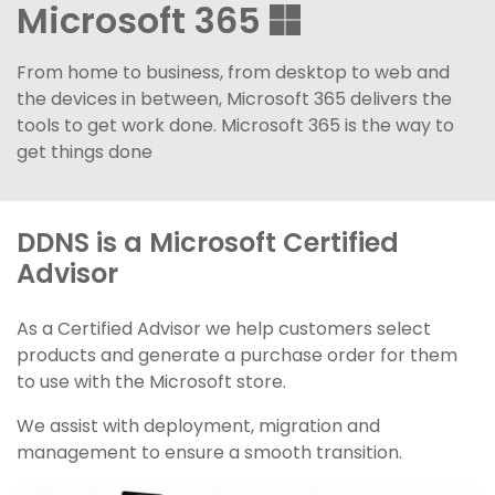
Microsoft 365
From home to business, from desktop to web and
the devices in between, Microsoft 365 delivers the
tools to get work done. Microsoft 365 is the way to
get things done
DDNS is a Microsoft Certified
Advisor
As a Certified Advisor we help customers select
products and generate a purchase order for them
to use with the Microsoft store.
We assist with deployment, migration and
management to ensure a smooth transition.