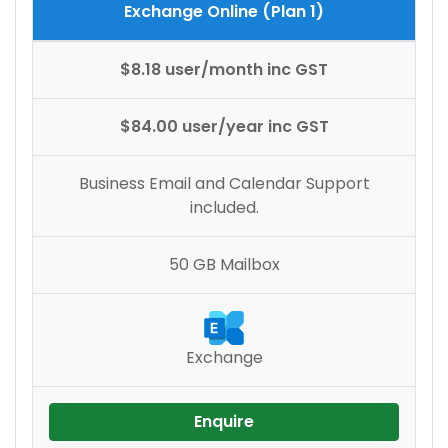
Exchange Online (Plan 1)
$8.18 user/month inc GST
$84.00 user/year inc GST
Business Email and Calendar Support
included.
50 GB Mailbox
Exchange
Enquire