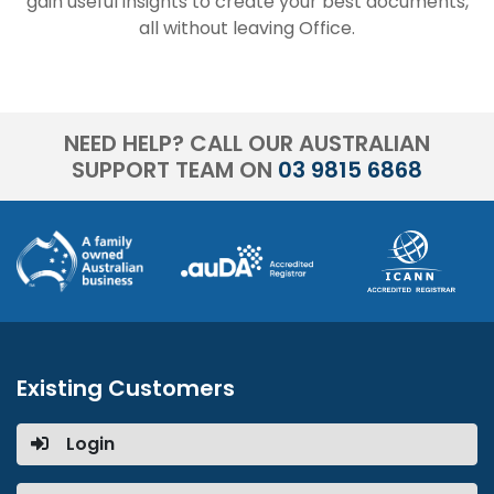
gain useful insights to create your best documents,
all without leaving Office.
NEED HELP? CALL OUR AUSTRALIAN
SUPPORT TEAM ON
03 9815 6868
Existing Customers
Login