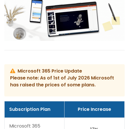
Microsoft 365 Price Update
Please note: As of 1st of July 2026 Microsoft
has raised the prices of some plans.
Subscription Plan
Price Increase
Microsoft 365