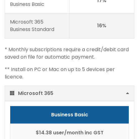
17%
Business Basic
Microsoft 365
16%
Business Standard
* Monthly subscriptions require a credit/debit card
saved on file for automatic payment.
** Install on PC or Mac on up to 5 devices per
licence.
Microsoft 365
Business Basic
$14.38 user/month inc GST