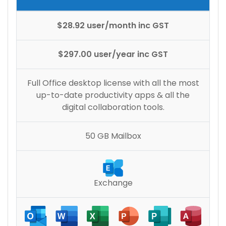
$28.92 user/month inc GST
$297.00 user/year inc GST
Full Office desktop license with all the most
up-to-date productivity apps & all the
digital collaboration tools.
50 GB Mailbox
Exchange