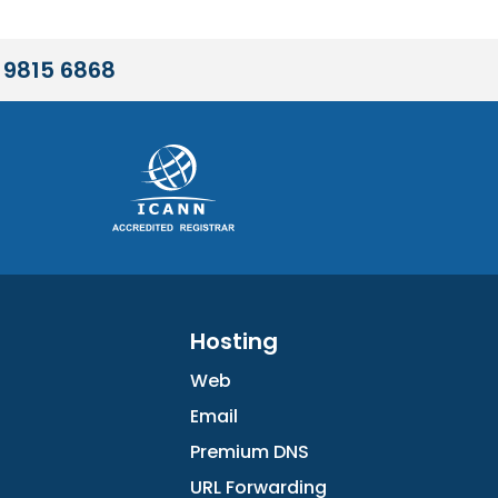
 9815 6868
Hosting
Web
Email
Premium DNS
URL Forwarding