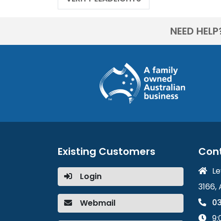
NEED HELP
Existing Customers
Con
Le
Login
3166, 
03
Webmail
9: