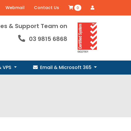
Webmail
Contact Us
0
ales & Support Team on
03 9815 6868
& VPS
Email & Microsoft 365