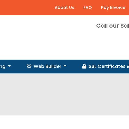
About Us
FAQ
Pay Invoice
Call our S
ing
Web Builder
SSL
Certificates