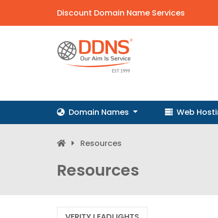
Discount Domain Name Services
Domain Names
Web Host
Resources
Resources
VERITY LEADLIGHTS