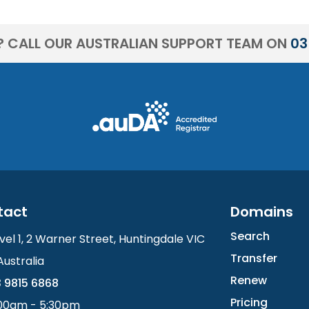
? CALL OUR AUSTRALIAN SUPPORT TEAM ON
03
tact
Domains
Search
vel 1, 2 Warner Street, Huntingdale VIC
Transfer
Australia
Renew
 9815 6868
Pricing
00am - 5:30pm