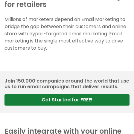
for retailers
Millions of marketers depend on Email Marketing to
bridge the gap between their customers and online
store with hyper-targeted email marketing. Email
marketing is the single most effective way to drive
customers to buy.
Join 150,000 companies around the world that use
us to run email campaigns that deliver results.
Get Started for FREE!
Easily integrate with your online