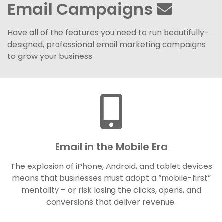
Email Campaigns
Have all of the features you need to run beautifully-
designed, professional email marketing campaigns
to grow your business
Email in the Mobile Era
The explosion of iPhone, Android, and tablet devices
means that businesses must adopt a “mobile-first”
mentality – or risk losing the clicks, opens, and
conversions that deliver revenue.