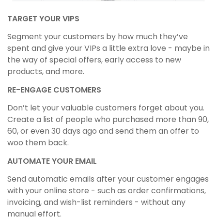
TARGET YOUR VIPS
Segment your customers by how much they’ve
spent and give your VIPs a little extra love - maybe in
the way of special offers, early access to new
products, and more.
RE-ENGAGE CUSTOMERS
Don’t let your valuable customers forget about you.
Create a list of people who purchased more than 90,
60, or even 30 days ago and send them an offer to
woo them back.
AUTOMATE YOUR EMAIL
Send automatic emails after your customer engages
with your online store - such as order confirmations,
invoicing, and wish-list reminders - without any
manual effort.