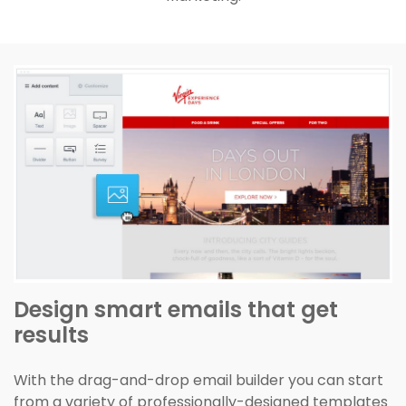
Design smart emails that get
results
With the drag-and-drop email builder you can start
from a variety of professionally-designed templates