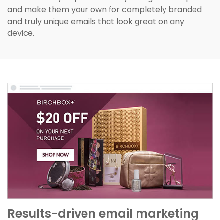
and make them your own for completely branded
and truly unique emails that look great on any
device.
Results-driven email marketing