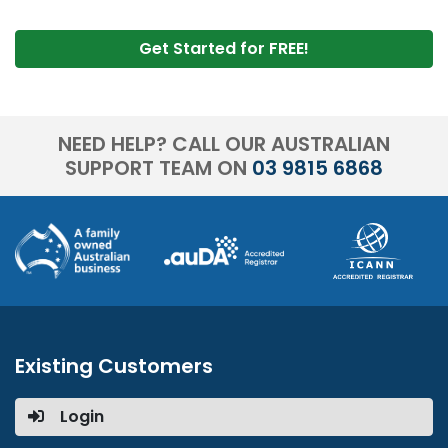
Get Started for FREE!
NEED HELP? CALL OUR AUSTRALIAN
SUPPORT TEAM ON
03 9815 6868
Existing Customers
Login