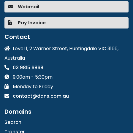
Webmail
Pay Invoice
Contact
Level 1, 2 Warner Street, Huntingdale VIC 3166,
Australia
03 9815 6868
9:00am - 5:30pm
Monday to Friday
contact@ddns.com.au
Domains
Search
Transfer