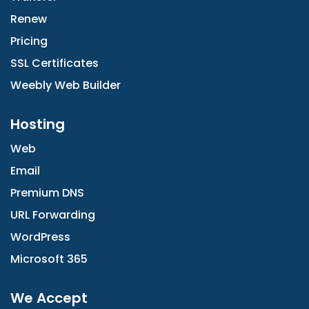
Renew
Pricing
SSL Certificates
Weebly Web Builder
Hosting
Web
Email
Premium DNS
URL Forwarding
WordPress
Microsoft 365
We Accept