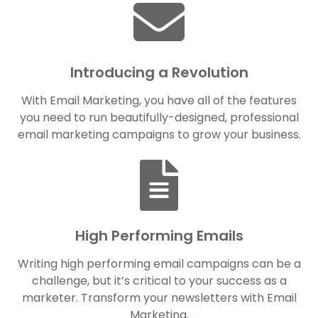
Introducing a Revolution
With Email Marketing, you have all of the features
you need to run beautifully-designed, professional
email marketing campaigns to grow your business.
High Performing Emails
Writing high performing email campaigns can be a
challenge, but it’s critical to your success as a
marketer. Transform your newsletters with Email
Marketing.