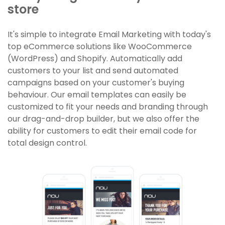
store
It's simple to integrate Email Marketing with today's
top eCommerce solutions like WooCommerce
(WordPress) and Shopify. Automatically add
customers to your list and send automated
campaigns based on your customer's buying
behaviour. Our email templates can easily be
customized to fit your needs and branding through
our drag-and-drop builder, but we also offer the
ability for customers to edit their email code for
total design control.