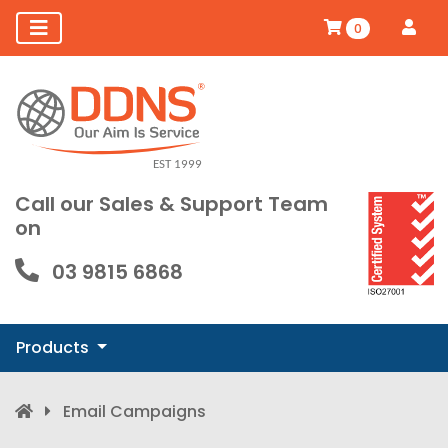
0
Call our Sales & Support Team
on
03 9815 6868
Products
Email Campaigns