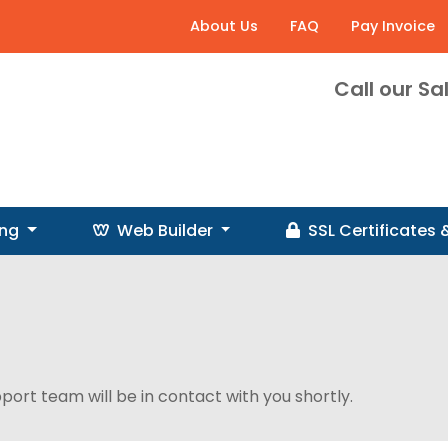
About Us
FAQ
Pay Invoice
Call our S
ing
Web Builder
SSL
Certificates
pport team will be in contact with you shortly.