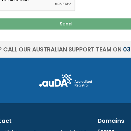
Send
? CALL OUR AUSTRALIAN SUPPORT TEAM ON
03
tact
Domains