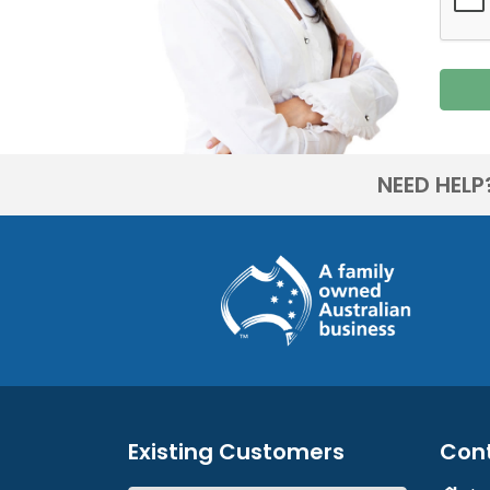
NEED HELP
Existing Customers
Con