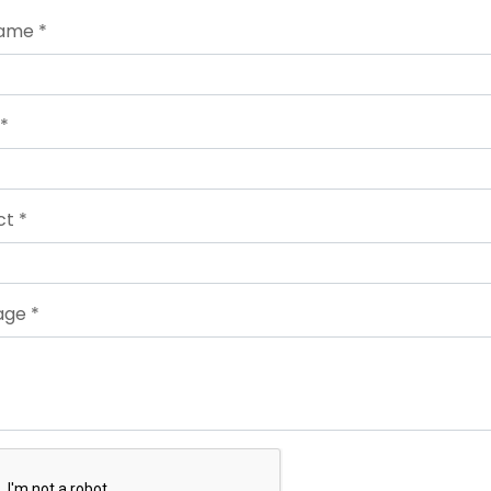
Name *
 *
ct *
ge *