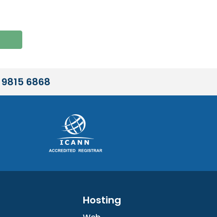
 9815 6868
Hosting