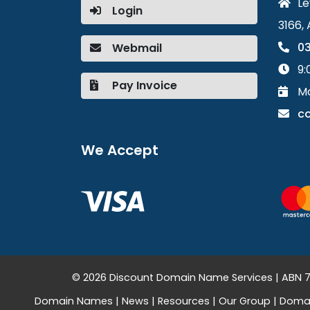
Le
Login
3166, 
03
Webmail
9:
Pay Invoice
Mo
c
We Accept
© 2026 Discount Domain Name Services | ABN 76
Domain Names
|
News
|
Resources
|
Our Group
|
Domai