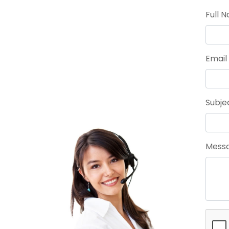
Full 
Email
Subje
Messa