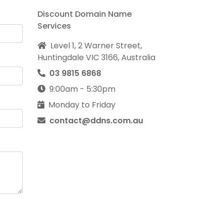
Discount Domain Name
Services
Level 1, 2 Warner Street,
Huntingdale VIC 3166, Australia
03 9815 6868
9:00am - 5:30pm
Monday to Friday
contact@ddns.com.au