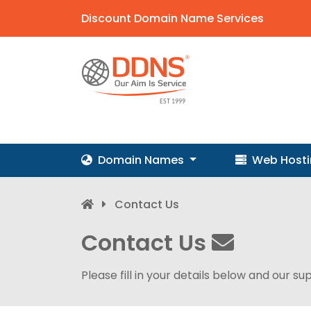
Discount Domain Name Services
Domain Names
Web Host
Contact Us
Contact Us
Please fill in your details below and our su