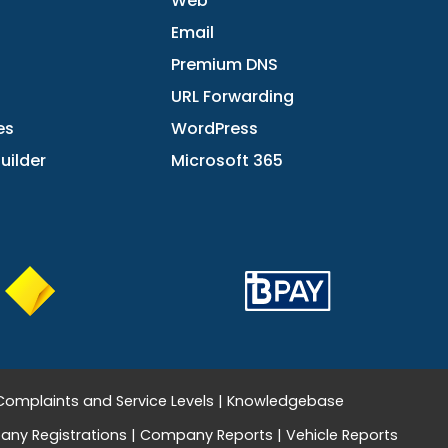
Web
Email
Premium DNS
URL Forwarding
es
WordPress
uilder
Microsoft 365
Complaints and Service Levels
|
Knowledgebase
ny Registrations
|
Company Reports
|
Vehicle Reports