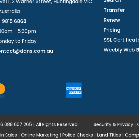
Search
vel 1, 2 Warner Street, Huntingdale VIC
Transfer
Australia
Renew
 9815 6868
Pricing
00am - 5:30pm
SSL Certificat
nday to Friday
Weebly Web B
ontact@ddns.com.au
 088 607 265 | All Rights Reserved
Security & Privacy
|
n Sales
|
Online Marketing
|
Police Checks
|
Land Titles
|
Compa