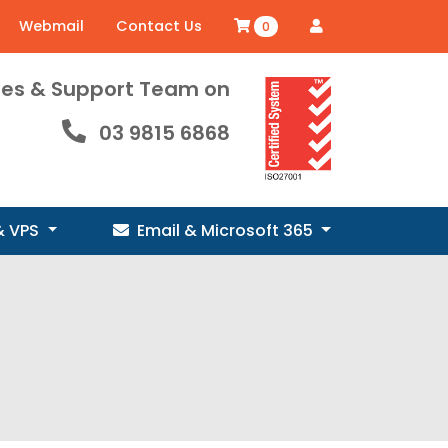
Webmail
Contact Us
0
ales & Support Team on
03 9815 6868
& VPS
Email & Microsoft 365