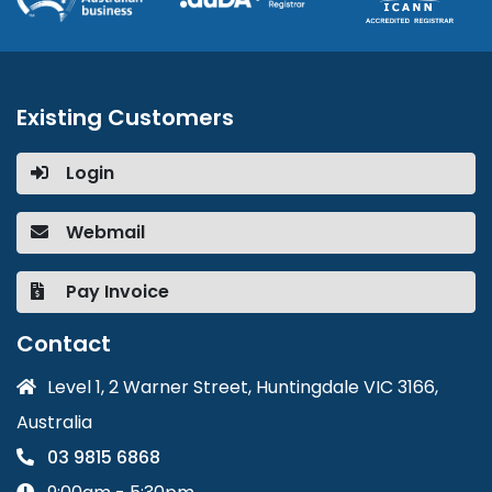
Existing Customers
Login
Webmail
Pay Invoice
Contact
Level 1, 2 Warner Street, Huntingdale VIC 3166,
Australia
03 9815 6868