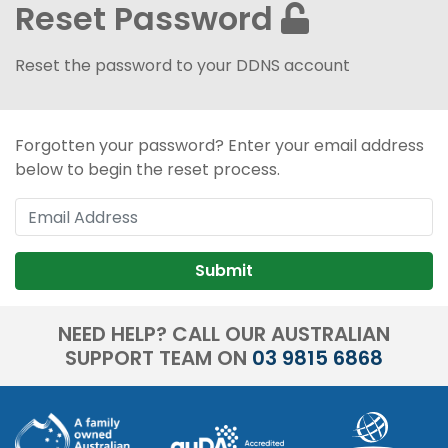
Reset Password
Reset the password to your DDNS account
Forgotten your password? Enter your email address
below to begin the reset process.
Submit
NEED HELP? CALL OUR AUSTRALIAN
SUPPORT TEAM ON
03 9815 6868