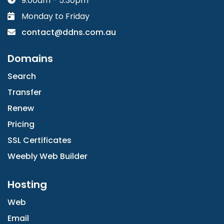
9:00am - 5:30pm
Monday to Friday
contact@ddns.com.au
Domains
Search
Transfer
Renew
Pricing
SSL Certificates
Weebly Web Builder
Hosting
Web
Email