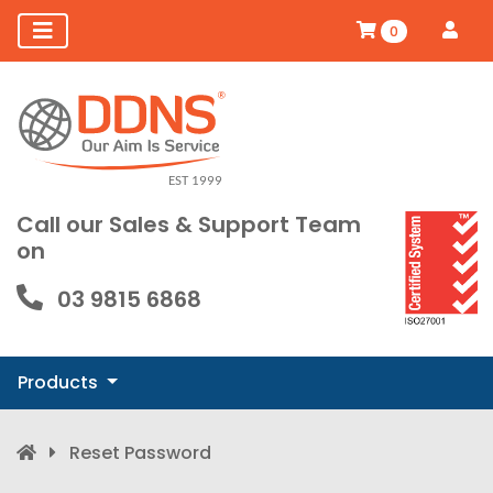
0
Call our Sales & Support Team
on
03 9815 6868
Products
Reset Password