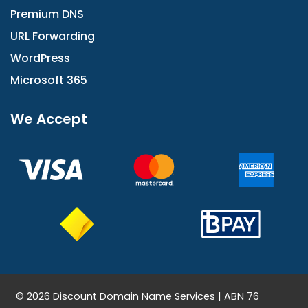
Premium DNS
URL Forwarding
WordPress
Microsoft 365
We Accept
© 2026 Discount Domain Name Services | ABN 76